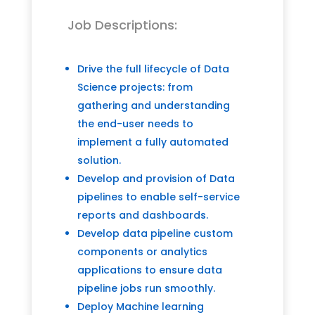
Job Descriptions:
Drive the full lifecycle of Data
Science projects: from
gathering and understanding
the end-user needs to
implement a fully automated
solution.
Develop and provision of Data
pipelines to enable self-service
reports and dashboards.
Develop data pipeline custom
components or analytics
applications to ensure data
pipeline jobs run smoothly.
Deploy Machine learning