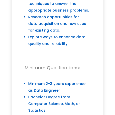
techniques to answer the
appropriate business problems.
Research opportunities for
data acquisition and new uses
for existing data.
Explore ways to enhance data
quality and reliability.
Minimum Qualifications:
Minimum 2-3 years experience
as Data Engineer
Bachelor Degree from
Computer Science, Math, or
Statistics