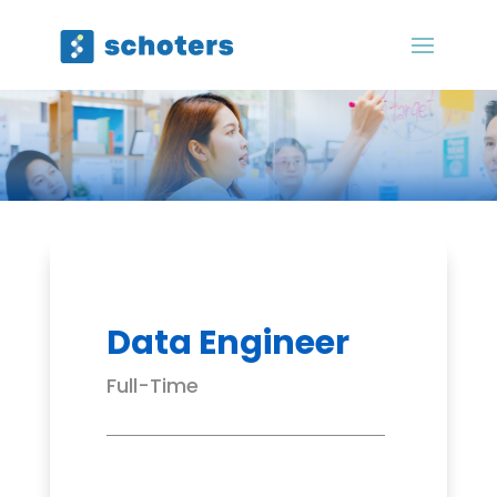
Data Engineer
Full-Time