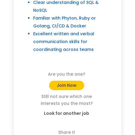
Clear understanding of SQL &
NoSQL
Familiar with Phyton, Ruby or
Golang, CI/CD & Docker
Excellent written and verbal
communication skills for
coordinating across teams
Are you the one?
Join Now
Still not sure which one
interests you the most?
Look for another job
Share It